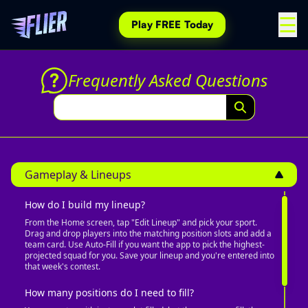
☰
Play
FREE
Today
Frequently Asked Questions
Gameplay & Lineups
How do I build my lineup?
From the Home screen, tap "Edit Lineup" and pick your sport.
Drag and drop players into the matching position slots and add a
team card. Use Auto-Fill if you want the app to pick the highest-
projected squad for you. Save your lineup and you're entered into
that week's contest.
How many positions do I need to fill?