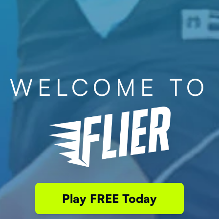
WELCOME TO
Play
FREE
Today