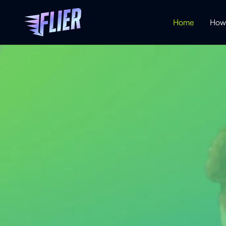
Home
How 