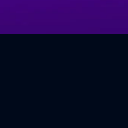
HOW TO PLAY
2
3