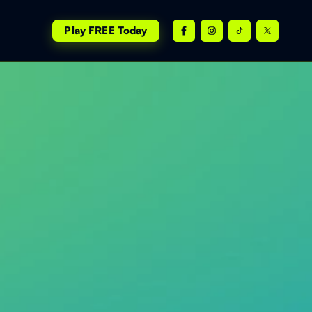
Play
FREE
Today