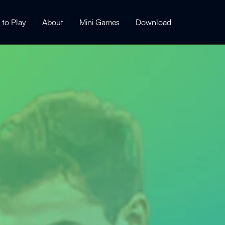
to Play
About
Mini Games
Download