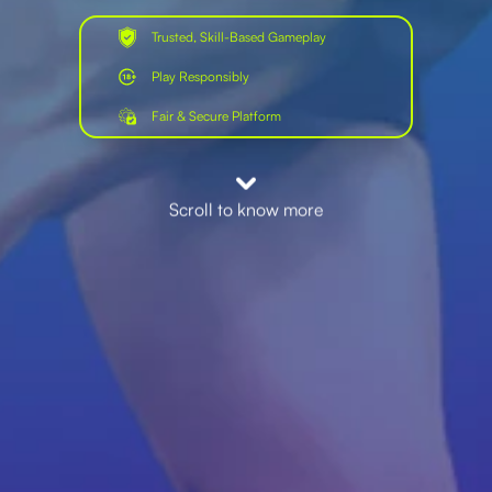
Trusted, Skill-Based Gameplay
Play Responsibly
Fair & Secure Platform
Scroll to know more